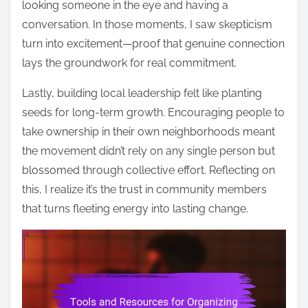
looking someone in the eye and having a
conversation. In those moments, I saw skepticism
turn into excitement—proof that genuine connection
lays the groundwork for real commitment.
Lastly, building local leadership felt like planting
seeds for long-term growth. Encouraging people to
take ownership in their own neighborhoods meant
the movement didn’t rely on any single person but
blossomed through collective effort. Reflecting on
this, I realize it’s the trust in community members
that turns fleeting energy into lasting change.