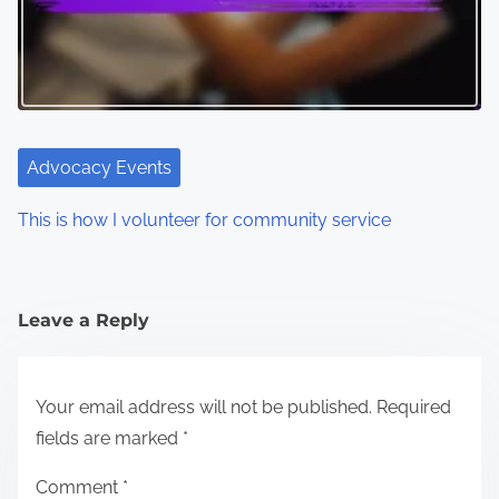
Advocacy Events
This is how I volunteer for community service
Leave a Reply
Your email address will not be published.
Required
fields are marked
*
Comment
*