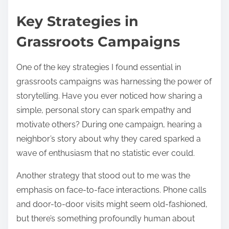
Key Strategies in
Grassroots Campaigns
One of the key strategies I found essential in
grassroots campaigns was harnessing the power of
storytelling. Have you ever noticed how sharing a
simple, personal story can spark empathy and
motivate others? During one campaign, hearing a
neighbor’s story about why they cared sparked a
wave of enthusiasm that no statistic ever could.
Another strategy that stood out to me was the
emphasis on face-to-face interactions. Phone calls
and door-to-door visits might seem old-fashioned,
but there’s something profoundly human about