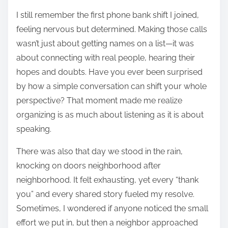
I still remember the first phone bank shift I joined,
feeling nervous but determined. Making those calls
wasn’t just about getting names on a list—it was
about connecting with real people, hearing their
hopes and doubts. Have you ever been surprised
by how a simple conversation can shift your whole
perspective? That moment made me realize
organizing is as much about listening as it is about
speaking.
There was also that day we stood in the rain,
knocking on doors neighborhood after
neighborhood. It felt exhausting, yet every “thank
you” and every shared story fueled my resolve.
Sometimes, I wondered if anyone noticed the small
effort we put in, but then a neighbor approached