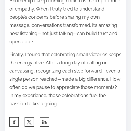
Another tip I keep coming back to is the importance
of empathy. When I truly tried to understand
people’s concerns before sharing my own
message, conversations transformed. It’s amazing
how listening—not just talking—can build trust and
open doors.
Finally, I found that celebrating small victories keeps
the energy alive. After a long day of calling or
canvassing, recognizing each step forward—even a
single person reached—made a big difference. How
often do we pause to appreciate those moments?
In my experience, those celebrations fuel the
passion to keep going.
S
h