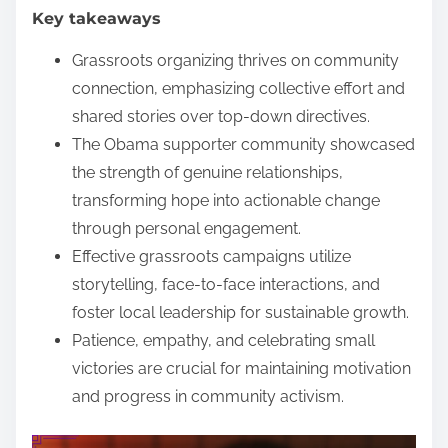
Key takeaways
e
n
Grassroots organizing thrives on community
t
connection, emphasizing collective effort and
shared stories over top-down directives.
The Obama supporter community showcased
the strength of genuine relationships,
transforming hope into actionable change
through personal engagement.
Effective grassroots campaigns utilize
storytelling, face-to-face interactions, and
foster local leadership for sustainable growth.
Patience, empathy, and celebrating small
victories are crucial for maintaining motivation
and progress in community activism.