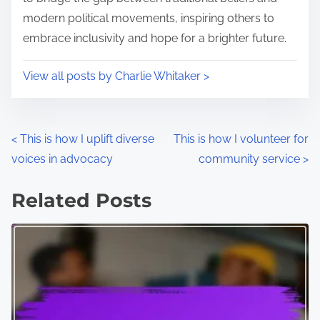
modern political movements, inspiring others to
embrace inclusivity and hope for a brighter future.
View all posts by Charlie Whitaker >
P
<
This is how I uplift diverse
This is how I volunteer for
voices in advocacy
community service
>
o
s
Related Posts
t
s
n
a