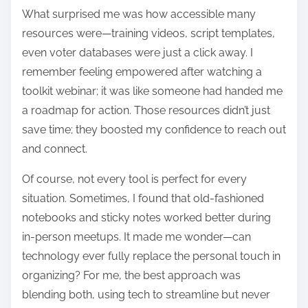
What surprised me was how accessible many
resources were—training videos, script templates,
even voter databases were just a click away. I
remember feeling empowered after watching a
toolkit webinar; it was like someone had handed me
a roadmap for action. Those resources didn’t just
save time; they boosted my confidence to reach out
and connect.
Of course, not every tool is perfect for every
situation. Sometimes, I found that old-fashioned
notebooks and sticky notes worked better during
in-person meetups. It made me wonder—can
technology ever fully replace the personal touch in
organizing? For me, the best approach was
blending both, using tech to streamline but never