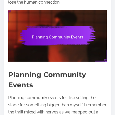
lose the human connection.
Planning Community
Events
Planning community events felt like setting the
stage for something bigger than myself. I remember
the thrill mixed with nerves as we mapped out a