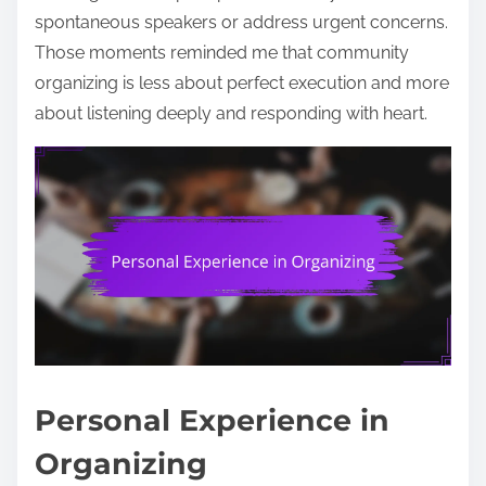
spontaneous speakers or address urgent concerns.
Those moments reminded me that community
organizing is less about perfect execution and more
about listening deeply and responding with heart.
Personal Experience in
Organizing