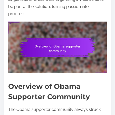
be part of the solution, turning passion into
progress.
Overview of Obama
Supporter Community
The Obama supporter community always struck