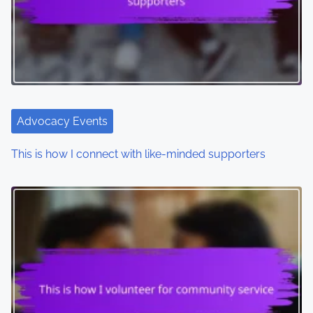
Advocacy Events
This is how I connect with like-minded supporters