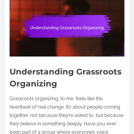
Understanding Grassroots
Organizing
Grassroots organizing, to me, feels like the
heartbeat of real change. It’s about people coming
together, not because they’re asked to, but because
they believe in something deeply. Have you ever
been part of a group where everyone’s voice