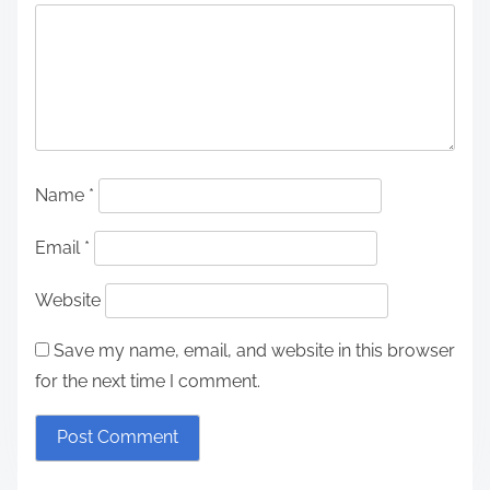
Name
*
Email
*
Website
Save my name, email, and website in this browser
for the next time I comment.