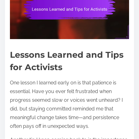
Lessons Learned and Tips
for Activists
One lesson I learned early on is that patience is
essential. Have you ever felt frustrated when
progress seemed slow or voices went unheard? I
did, but staying committed reminded me that
meaningful change takes time—and persistence
often pays off in unexpected ways.