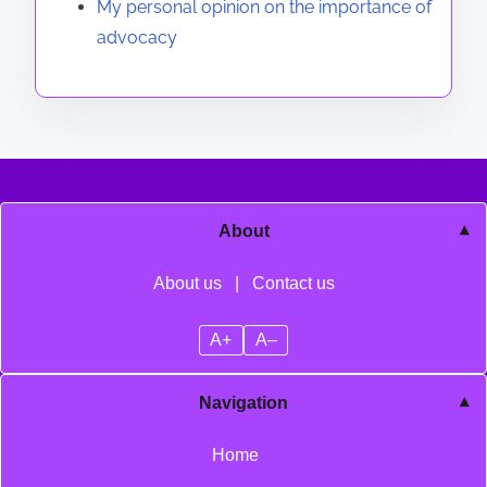
My personal opinion on the importance of
advocacy
About
About us
|
Contact us
A+
A–
Navigation
Home