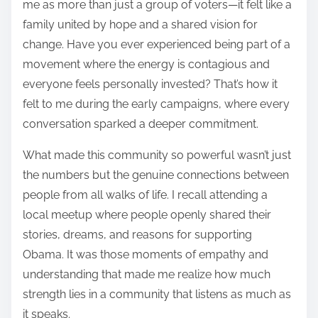
me as more than just a group of voters—it felt like a
family united by hope and a shared vision for
change. Have you ever experienced being part of a
movement where the energy is contagious and
everyone feels personally invested? That’s how it
felt to me during the early campaigns, where every
conversation sparked a deeper commitment.
What made this community so powerful wasn’t just
the numbers but the genuine connections between
people from all walks of life. I recall attending a
local meetup where people openly shared their
stories, dreams, and reasons for supporting
Obama. It was those moments of empathy and
understanding that made me realize how much
strength lies in a community that listens as much as
it speaks.