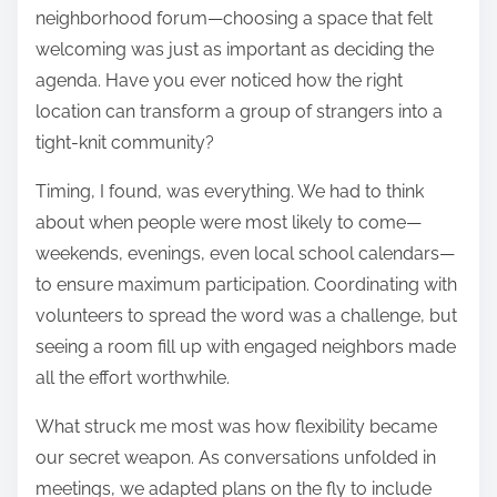
neighborhood forum—choosing a space that felt
welcoming was just as important as deciding the
agenda. Have you ever noticed how the right
location can transform a group of strangers into a
tight-knit community?
Timing, I found, was everything. We had to think
about when people were most likely to come—
weekends, evenings, even local school calendars—
to ensure maximum participation. Coordinating with
volunteers to spread the word was a challenge, but
seeing a room fill up with engaged neighbors made
all the effort worthwhile.
What struck me most was how flexibility became
our secret weapon. As conversations unfolded in
meetings, we adapted plans on the fly to include