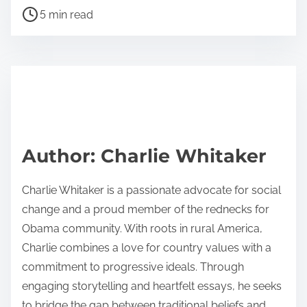
P
a
5 min read
o
r
s
e
t
t
r
h
e
i
a
s
d
p
Author: Charlie Whitaker
t
o
i
s
Charlie Whitaker is a passionate advocate for social
m
t
change and a proud member of the rednecks for
e
o
Obama community. With roots in rural America,
n
Charlie combines a love for country values with a
:
commitment to progressive ideals. Through
engaging storytelling and heartfelt essays, he seeks
to bridge the gap between traditional beliefs and