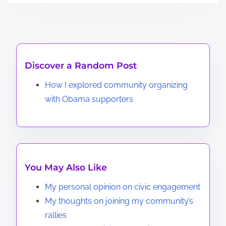
Discover a Random Post
How I explored community organizing
with Obama supporters
You May Also Like
My personal opinion on civic engagement
My thoughts on joining my community’s
rallies