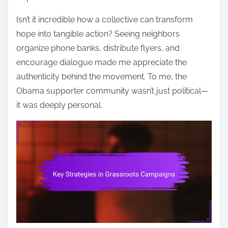
Isn’t it incredible how a collective can transform
hope into tangible action? Seeing neighbors
organize phone banks, distribute flyers, and
encourage dialogue made me appreciate the
authenticity behind the movement. To me, the
Obama supporter community wasn’t just political—
it was deeply personal.