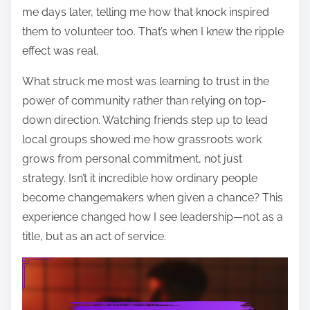
me days later, telling me how that knock inspired
them to volunteer too. That’s when I knew the ripple
effect was real.
What struck me most was learning to trust in the
power of community rather than relying on top-
down direction. Watching friends step up to lead
local groups showed me how grassroots work
grows from personal commitment, not just
strategy. Isn’t it incredible how ordinary people
become changemakers when given a chance? This
experience changed how I see leadership—not as a
title, but as an act of service.