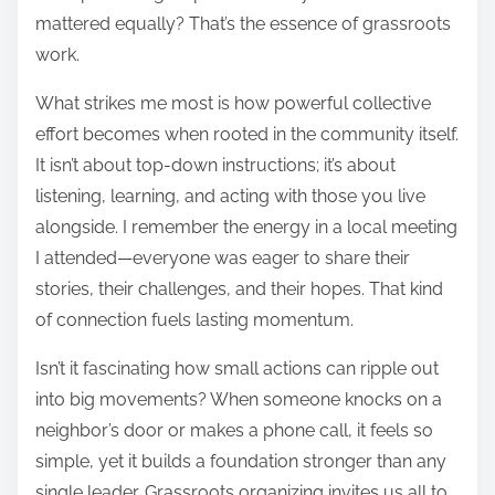
mattered equally? That’s the essence of grassroots
work.
What strikes me most is how powerful collective
effort becomes when rooted in the community itself.
It isn’t about top-down instructions; it’s about
listening, learning, and acting with those you live
alongside. I remember the energy in a local meeting
I attended—everyone was eager to share their
stories, their challenges, and their hopes. That kind
of connection fuels lasting momentum.
Isn’t it fascinating how small actions can ripple out
into big movements? When someone knocks on a
neighbor’s door or makes a phone call, it feels so
simple, yet it builds a foundation stronger than any
single leader. Grassroots organizing invites us all to