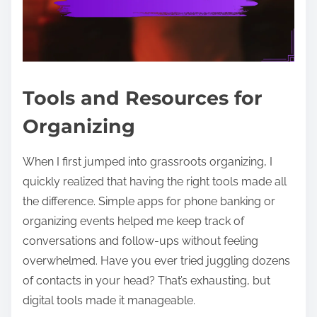
Tools and Resources for
Organizing
When I first jumped into grassroots organizing, I
quickly realized that having the right tools made all
the difference. Simple apps for phone banking or
organizing events helped me keep track of
conversations and follow-ups without feeling
overwhelmed. Have you ever tried juggling dozens
of contacts in your head? That’s exhausting, but
digital tools made it manageable.