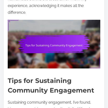
experience, acknowledging it makes all the
difference.
Tips for Sustaining
Community Engagement
Sustaining community engagement, I’ve found,