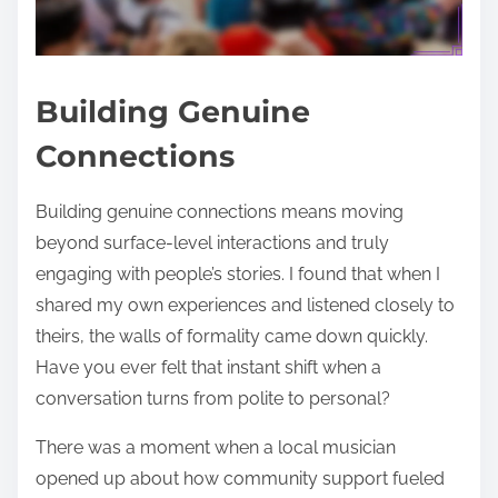
Building Genuine
Connections
Building genuine connections means moving
beyond surface-level interactions and truly
engaging with people’s stories. I found that when I
shared my own experiences and listened closely to
theirs, the walls of formality came down quickly.
Have you ever felt that instant shift when a
conversation turns from polite to personal?
There was a moment when a local musician
opened up about how community support fueled