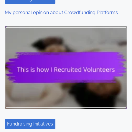
My personal opinion about Crowdfunding Platforms
Fundraising Initiatives