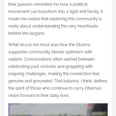
their passion reminded me how a political
movement can transform into a tight-knit family. It
made me realize that exploring this community is
really about understanding the very heartbeats
behind the slogans.
What struck me most was how the Obama
supporter community blends optimism with
realism. Conversations often swirled between
celebrating past victories and grappling with
ongoing challenges, making the connection feel
genuine and grounded. That balance, I think, defines
the spirit of those who continue to carry Obama’s
vision forward in their daily lives.