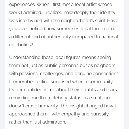
experiences. When I first met a local artist whose
work I admired, I realized how deeply their identity
was intertwined with the neighborhood’s spirit. Have
you ever noticed how someone’s local fame carries
a different kind of authenticity compared to national
celebrities?
Understanding these local figures means seeing
them not just as public personas but as neighbors
with passions, challenges, and genuine connections.
I remember feeling surprised when a community
leader confided in me about their doubts and fears,
reminding me that celebrity status in a small circle
doesn’t erase humanity. This insight changed how I
approached them—with empathy and curiosity
rather than just admiration.