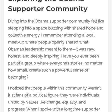
Supporter Community
Diving into the Obama supporter community felt like
stepping into a space buzzing with shared hope and
collective energy. I remember attending a local
meet-up where people openly shared what
Obama’s leadership meant to them—it was raw,
honest, and deeply inspiring. Have you ever been
part of a group where everyone’s stories, no matter
how small, create such a powerful sense of
belonging?
I noticed that people within this community weren’t
just fans of a political figure; they were individuals
united by values like change, equality, and
progress. When I spoke with a longtime supporter,