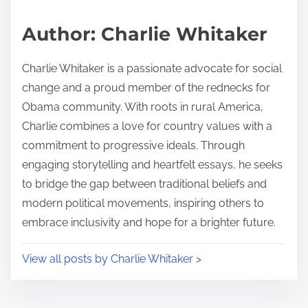
a
s
d
p
Author: Charlie Whitaker
t
o
i
s
Charlie Whitaker is a passionate advocate for social
m
t
change and a proud member of the rednecks for
e
o
Obama community. With roots in rural America,
n
Charlie combines a love for country values with a
:
commitment to progressive ideals. Through
engaging storytelling and heartfelt essays, he seeks
to bridge the gap between traditional beliefs and
modern political movements, inspiring others to
embrace inclusivity and hope for a brighter future.
View all posts by Charlie Whitaker >