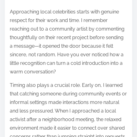
Approaching local celebrities starts with genuine
respect for their work and time. I remember
reaching out to a community artist by commenting
thoughtfully on their recent project before sending
a message—it opened the door because it felt
sincere, not random. Have you ever noticed how a
little recognition can turn a cold introduction into a
warm conversation?
Timing also plays a crucial role. Early on, I learned
that catching someone during community events or
informal settings made interactions more natural
and less pressured. When I approached a local
activist after a neighborhood meeting, the relaxed
environment made it easier to connect over shared
concerns rather than jumping straight into requests.