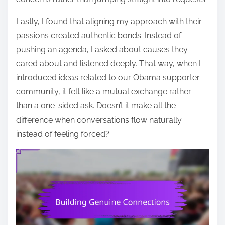
Lastly, I found that aligning my approach with their
passions created authentic bonds. Instead of
pushing an agenda, I asked about causes they
cared about and listened deeply. That way, when I
introduced ideas related to our Obama supporter
community, it felt like a mutual exchange rather
than a one-sided ask. Doesn’t it make all the
difference when conversations flow naturally
instead of feeling forced?