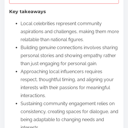
e
Key takeaways
n
t
Local celebrities represent community
aspirations and challenges, making them more
relatable than national figures.
Building genuine connections involves sharing
personal stories and showing empathy rather
than just engaging for personal gain.
Approaching local influencers requires
respect, thoughtful timing, and aligning your
interests with their passions for meaningful
interactions.
Sustaining community engagement relies on
consistency, creating spaces for dialogue, and
being adaptable to changing needs and
interests.