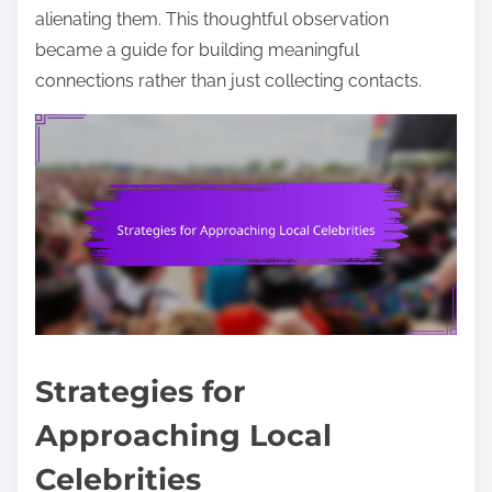
alienating them. This thoughtful observation
became a guide for building meaningful
connections rather than just collecting contacts.
Strategies for
Approaching Local
Celebrities