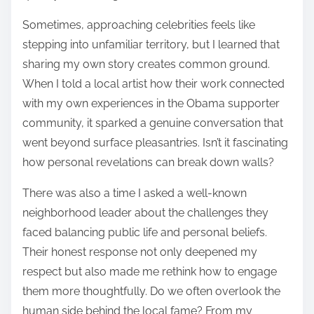
Sometimes, approaching celebrities feels like
stepping into unfamiliar territory, but I learned that
sharing my own story creates common ground.
When I told a local artist how their work connected
with my own experiences in the Obama supporter
community, it sparked a genuine conversation that
went beyond surface pleasantries. Isn’t it fascinating
how personal revelations can break down walls?
There was also a time I asked a well-known
neighborhood leader about the challenges they
faced balancing public life and personal beliefs.
Their honest response not only deepened my
respect but also made me rethink how to engage
them more thoughtfully. Do we often overlook the
human side behind the local fame? From my