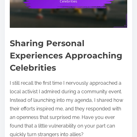
Sharing Personal
Experiences Approaching
Celebrities
I still recall the first time I nervously approached a
local activist I admired during a community event.
Instead of launching into my agenda, I shared how
their efforts inspired me, and they responded with
an openness that surprised me. Have you ever
found that a little vulnerability on your part can
quickly turn strangers into allies?