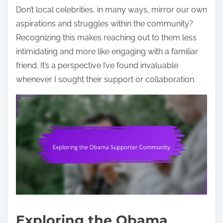
Don’t local celebrities, in many ways, mirror our own
aspirations and struggles within the community?
Recognizing this makes reaching out to them less
intimidating and more like engaging with a familiar
friend. It’s a perspective I’ve found invaluable
whenever I sought their support or collaboration.
Exploring the Obama