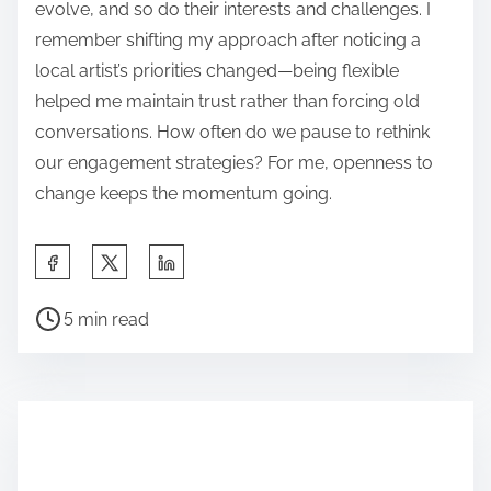
evolve, and so do their interests and challenges. I
remember shifting my approach after noticing a
local artist’s priorities changed—being flexible
helped me maintain trust rather than forcing old
conversations. How often do we pause to rethink
our engagement strategies? For me, openness to
change keeps the momentum going.
S
h
P
a
5 min read
o
r
s
e
t
t
r
h
e
i