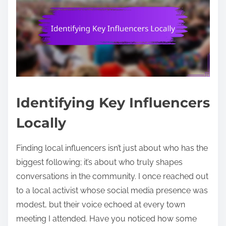
Identifying Key Influencers
Locally
Finding local influencers isn’t just about who has the
biggest following; it’s about who truly shapes
conversations in the community. I once reached out
to a local activist whose social media presence was
modest, but their voice echoed at every town
meeting I attended. Have you noticed how some