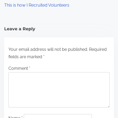
This is how I Recruited Volunteers
Leave a Reply
Your email address will not be published.
Required
fields are marked
*
Comment
*