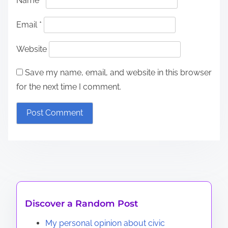
Name
*
Email
*
Website
Save my name, email, and website in this browser
for the next time I comment.
Discover a Random Post
My personal opinion about civic