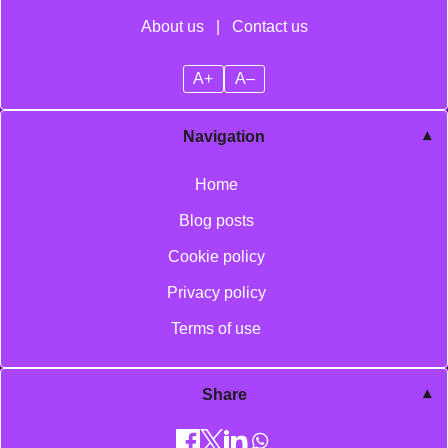
About us
|
Contact us
A+
A–
Navigation
Home
Blog posts
Cookie policy
Privacy policy
Terms of use
Share