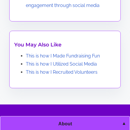
engagement through social media
You May Also Like
This is how I Made Fundraising Fun
This is how I Utilized Social Media
This is how I Recruited Volunteers
About