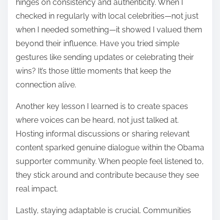
hinges on consistency and authenticity. When I
checked in regularly with local celebrities—not just
when I needed something—it showed I valued them
beyond their influence. Have you tried simple
gestures like sending updates or celebrating their
wins? It’s those little moments that keep the
connection alive.
Another key lesson I learned is to create spaces
where voices can be heard, not just talked at.
Hosting informal discussions or sharing relevant
content sparked genuine dialogue within the Obama
supporter community. When people feel listened to,
they stick around and contribute because they see
real impact.
Lastly, staying adaptable is crucial. Communities