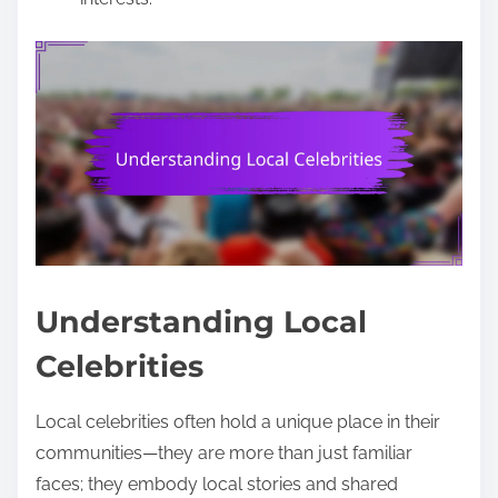
Understanding Local
Celebrities
Local celebrities often hold a unique place in their
communities—they are more than just familiar
faces; they embody local stories and shared