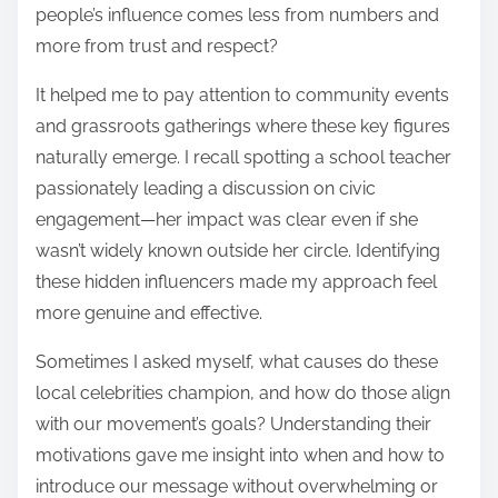
people’s influence comes less from numbers and
more from trust and respect?
It helped me to pay attention to community events
and grassroots gatherings where these key figures
naturally emerge. I recall spotting a school teacher
passionately leading a discussion on civic
engagement—her impact was clear even if she
wasn’t widely known outside her circle. Identifying
these hidden influencers made my approach feel
more genuine and effective.
Sometimes I asked myself, what causes do these
local celebrities champion, and how do those align
with our movement’s goals? Understanding their
motivations gave me insight into when and how to
introduce our message without overwhelming or