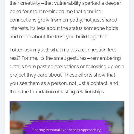
their creativity—that vulnerability sparked a deeper
bond for me. It reminded me that genuine
connections grow from empathy, not just shared
interests. It’s less about the status someone holds
and more about the trust you build together.
I often ask myself: what makes a connection feel
real? For me, it’s the small gestures—remembering
details from past conversations or following up on a
project they care about. These efforts show that
you see them as a person, not just a contact, and
that’s the foundation of lasting relationships.