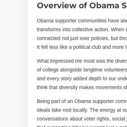
Overview of Obama S
Obama supporter communities have alw
transforms into collective action. When 
connected not just over policies, but th
It felt less like a political club and more
What impressed me most was the diversi
of college alongside longtime volunteer
and every story added depth to our und
think that diversity makes movements str
Being part of an Obama supporter comm
ideals take root locally. The energy at 
conversations about voter rights, socia