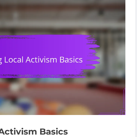
Activism Basics