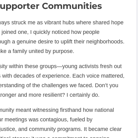
upporter Communities
ays struck me as vibrant hubs where shared hope
I joined one, I quickly noticed how people
rough a genuine desire to uplift their neighborhoods.
 like a family united by purpose.
ty within these groups—young activists fresh out
s with decades of experience. Each voice mattered,
erstanding of the challenges we faced. Don’t you
onger and more resilient? I certainly do.
unity meant witnessing firsthand how national
our meetings was contagious, fueled by
l justice, and community programs. It became clear