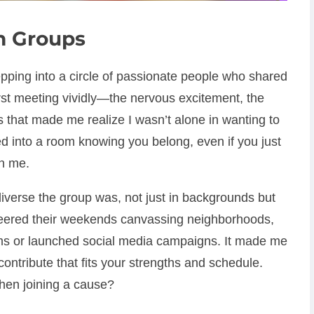
sm Groups
tepping into a circle of passionate people who shared
rst meeting vividly—the nervous excitement, the
s that made me realize I wasn’t alone in wanting to
d into a room knowing you belong, even if you just
h me.
diverse the group was, not just in backgrounds but
teered their weekends canvassing neighborhoods,
ms or launched social media campaigns. It made me
contribute that fits your strengths and schedule.
hen joining a cause?