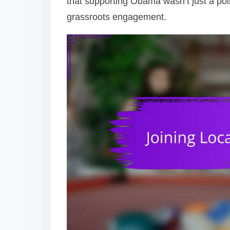
that supporting Obama wasn’t just a pol
grassroots engagement.