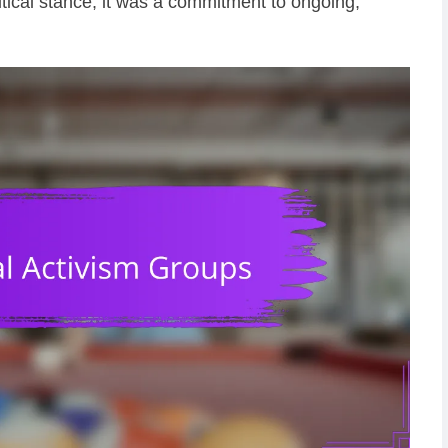
itical stance; it was a commitment to ongoing,