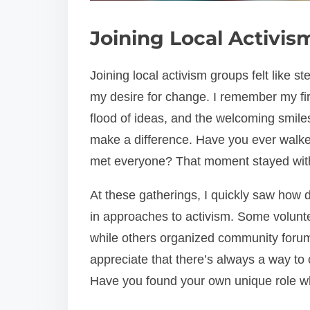
Joining Local Activi
Joining local activism groups felt like s
my desire for change. I remember my fi
flood of ideas, and the welcoming smile
make a difference. Have you ever walke
met everyone? That moment stayed wit
At these gatherings, I quickly saw how 
in approaches to activism. Some volun
while others organized community foru
appreciate that there’s always a way to 
Have you found your own unique role w