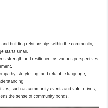
g and building relationships within the community,
e starts small.
ces strength and resilience, as various perspectives
vement.
mpathy, storytelling, and relatable language,
nderstanding.
atives, such as community events and voter drives,
pens the sense of community bonds.