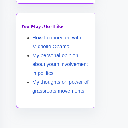
You May Also Like
How I connected with
Michelle Obama
My personal opinion
about youth involvement
in politics
My thoughts on power of
grassroots movements