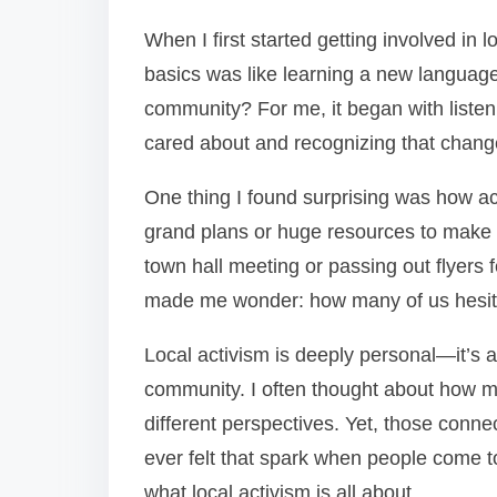
When I first started getting involved in l
basics was like learning a new language.
community? For me, it began with listen
cared about and recognizing that change
One thing I found surprising was how ac
grand plans or huge resources to make 
town hall meeting or passing out flyers f
made me wonder: how many of us hesita
Local activism is deeply personal—it’s a
community. I often thought about how m
different perspectives. Yet, those conn
ever felt that spark when people come t
what local activism is all about.