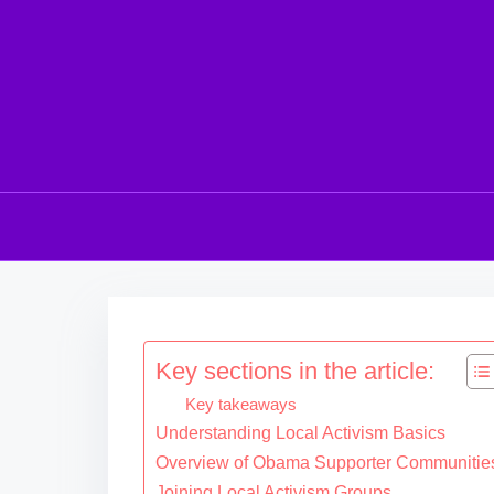
S
k
i
Key sections in the article:
p
Key takeaways
t
Understanding Local Activism Basics
o
Overview of Obama Supporter Communitie
c
Joining Local Activism Groups