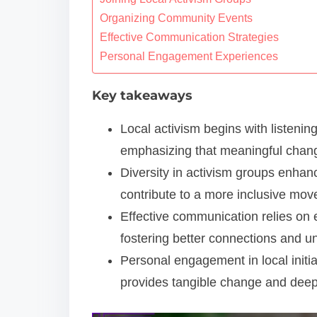
o
Organizing Community Events
n
Effective Communication Strategies
Personal Engagement Experiences
t
e
Key takeaways
n
t
Local activism begins with listenin
emphasizing that meaningful chang
Diversity in activism groups enhan
contribute to a more inclusive mo
Effective communication relies on e
fostering better connections and u
Personal engagement in local initi
provides tangible change and dee