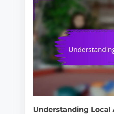
Understanding Local 