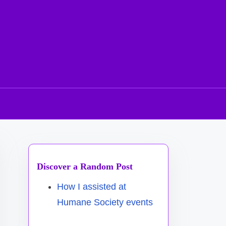
Discover a Random Post
How I assisted at
Humane Society events