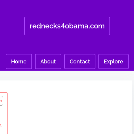
rednecks4obama.com
Home
About
Contact
Explore
s