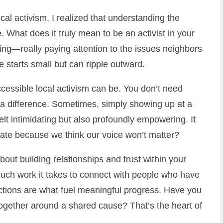
ocal activism, I realized that understanding the
 What does it truly mean to be an activist in your
ing—really paying attention to the issues neighbors
 starts small but can ripple outward.
cessible local activism can be. You don’t need
a difference. Sometimes, simply showing up at a
elt intimidating but also profoundly empowering. It
te because we think our voice won’t matter?
bout building relationships and trust within your
uch work it takes to connect with people who have
ections are what fuel meaningful progress. Have you
ogether around a shared cause? That’s the heart of